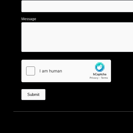
Message