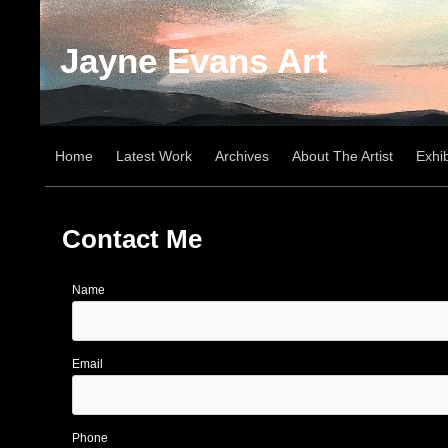
Jayne Evans Art
Home
Latest Work
Archives
About The Artist
Exhib
Contact Me
Name
Email
Phone